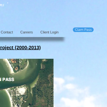
s "
Clam Pass
Contact
Careers
Client Login
roject (2000-2013)