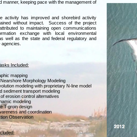
ed manner, keeping pace with the management of
.
le activity has improved and shorebird activity
ained without impact. Success of the project
attributed to maintaining open communications
ormation exchange with local environmental
s well as the state and federal regulatory and
 agencies.
Tasks Included:
aphic mapping
d Nearshore Morphology Modeling
olution modeling with proprietary N-line model
 sediment transport modeling
of erosion control alternatives
namic modeling
ve T-groin design
wareness and coordination
tion Observation
cluded: