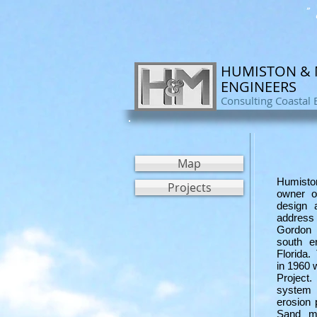
" 
HUMISTON &
ENGINEERS
Consulting Coastal 
Map
Humisto
Projects
owner o
design 
address 
Gordon 
south e
Florida.
in 1960
Project
system 
erosion 
Sand m