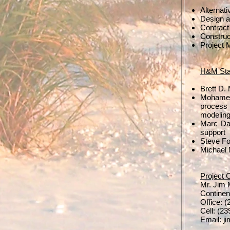
Alternat
Design a
Contract
Construc
Project 
H&M Staf
Brett D.
Mohamed 
process
modeling
Marc Dam
support
Steve Fo
Michael 
Project 
Mr. Jim
Continen
Office: 
Cell: (2
Email:
j