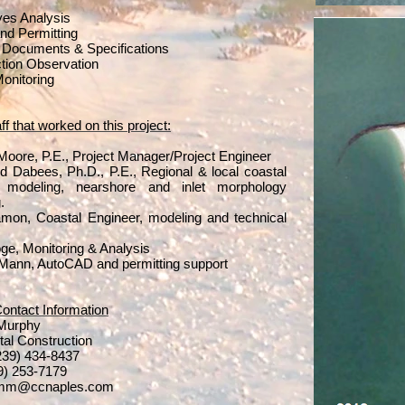
ives Analysis
nd Permitting
 Documents & Specifications
tion Observation
Monitoring
f that worked on this project:
 Moore, P.E., Project Manager/Project Engineer
Dabees, Ph.D., P.E., Regional & local coastal
 modeling, nearshore and inlet morphology
.
on, Coastal Engineer, modeling and technical
ge, Monitoring & Analysis
Mann, AutoCAD and permitting support
Contact Information
 Murphy
tal Construction
(239) 434-8437
39) 253-7179
imm@ccnaples.com