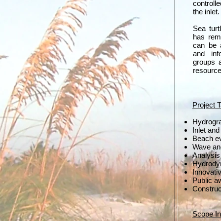
controll
the inlet
Sea turt
has rem
can be 
and inf
groups a
resource
Project 
Hydrogr
Inlet an
Beach ev
Wave and
Analysis 
Hydrody
Innovati
Public a
Construc
Scope In