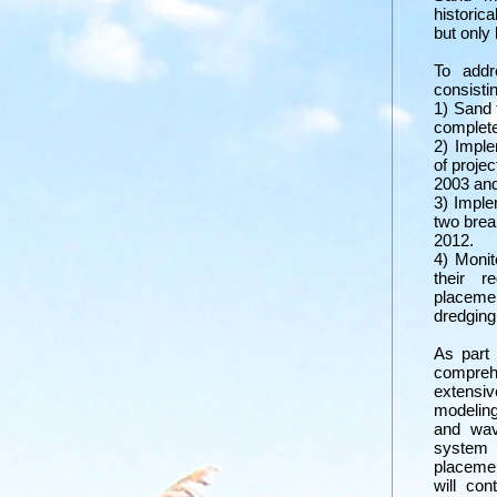
historica
but only
To add
consistin
1) Sand 
complete
2) Imple
of proje
2003 and
3) Imple
two brea
2012.
4) Monit
their r
placeme
dredging
As part
compre
extensi
modeling
and wav
system 
placemen
will con