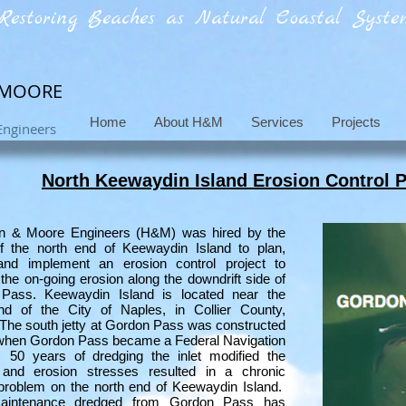
Restoring Beaches as Natural Coastal System
 MOORE
Home
About H&M
Services
Projects
Engineers
North Keewaydin Island Erosion Control P
n & Moore Engineers (H&M) was hired by the
f the north end of Keewaydin Island to plan,
and implement an erosion control project to
the on-going erosion along the downdrift side of
Pass. Keewaydin Island is located near the
nd of the City of Naples, in Collier County,
 The south jetty at Gordon Pass was constructed
 when Gordon Pass became a Federal Navigation
. 50 years of dredging the inlet modified the
and erosion stresses resulted in a chronic
problem on the north end of Keewaydin Island.
aintenance dredged from Gordon Pass has