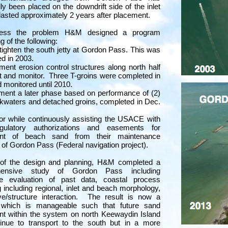
lly been placed on the downdrift side of the inlet
 lasted approximately 2 years after placement.
ress the problem H&M designed a program
g of the following:
tighten the south jetty at Gordon Pass. This was
d in 2003.
ment erosion control structures along north half
ct and monitor. Three T-groins were completed in
 monitored until 2010.
ment a later phase based on performance of (2)
kwaters and detached groins, completed in Dec.
or while continuously assisting the USACE with
egulatory authorizations and easements for
nt of beach sand from their maintenance
 of Gordon Pass (Federal navigation project).
 of the design and planning, H&M completed a
hensive study of Gordon Pass including
ve evaluation of past data, coastal process
 including regional, inlet and beach morphology,
e/structure interaction. The result is now a
which is manageable such that future sand
t within the system on north Keewaydin Island
tinue to transport to the south but in a more