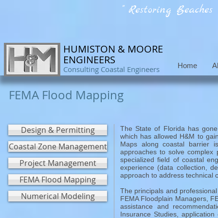
" Restoring Beaches
HUMISTON & MOORE
ENGINEERS
Home
A
Consulting Coastal Engineers
FEMA Flood Mapping
Design & Permitting
The State of Florida has gone
which has allowed H&M to gain
Maps along coastal barrier i
Coastal Zone Management
approaches to solve complex p
specialized field of coastal e
Project Management
experience (data collection, d
approach to address technical 
FEMA Flood Mapping
The principals and professional
Numerical Modeling
FEMA Floodplain Managers, FEM
assistance and recommendati
Insurance Studies, applicati