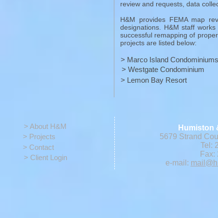
review and requests, data collec
H&M provides FEMA map revi
designations. H&M staff works 
successful remapping of prope
projects are listed below:
> Marco Island Condominium
> Westgate Condominium
> Lemon Bay Resort
> About H&M
Humiston 
> Projects
5679 Strand Cour
Tel: 
> Contact
Fax: 
> Client Login
e-mail:
mail@h