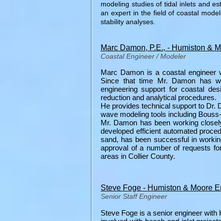
modeling studies of tidal inlets and es
an expert in the field of coastal mode
stability analyses.
Marc Damon, P.E., - Humiston & 
Coastal Engineer / Modeler
Marc Damon is a coastal engineer wh
Since that time Mr. Damon has wo
engineering support for coastal des
reduction and analytical procedures.
He provides technical support to Dr. 
wave modeling tools including Bou
Mr. Damon has been working closely 
developed efficient automated proced
sand, has been successful in work
approval of a number of requests fo
areas in Collier County.
Steve Foge - Humiston & Moore E
Senior Staff Engineer
Steve Foge is a senior engineer wi