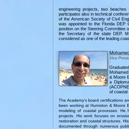
engineering projects, two beaches 
participates also in technical confer
of the American Society of Civil En
was appointed to the Florida DEP 
position on the Steering Committee o
the Secretary of the state DEP. M
considered as one of the leading coast
Mohamed 
Vice Presi
Graduated
Mohamed A
& Moore En
a Diplom
(ACOPNE), 
of coastal 
The Academy's board certifications ar
been working at Humiston & Moore En
modeling of coastal processes. He h
projects. His work focuses on erosio
restoration and coastal structures. Hi
documented through numerous public