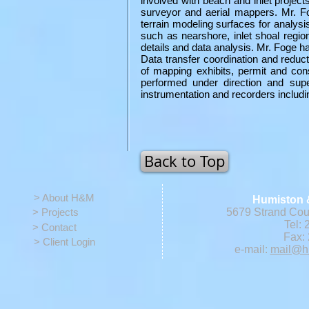
involved with beach and inlet project
surveyor and aerial mappers. Mr. Fog
terrain modeling surfaces for analysis
such as nearshore, inlet shoal region
details and data analysis. Mr. Foge ha
Data transfer coordination and reduc
of mapping exhibits, permit and con
performed under direction and supe
instrumentation and recorders includi
Back to Top
> About H&M
Humiston 
> Projects
5679 Strand Cour
Tel: 
> Contact
Fax: 
> Client Login
e-mail:
mail@h