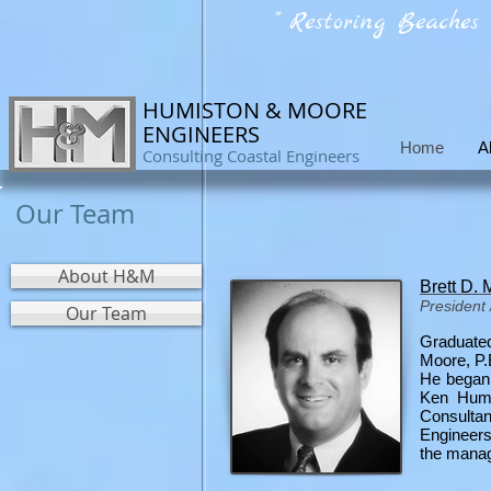
" Restoring Beaches
HUMISTON & MOORE
ENGINEERS
Home
A
Consulting Coastal Engineers
Our Team
About H&M
Brett D.
President 
Our Team
Graduated
Moore, P.E
He began 
Ken Humis
Consultan
Engineers
the manag