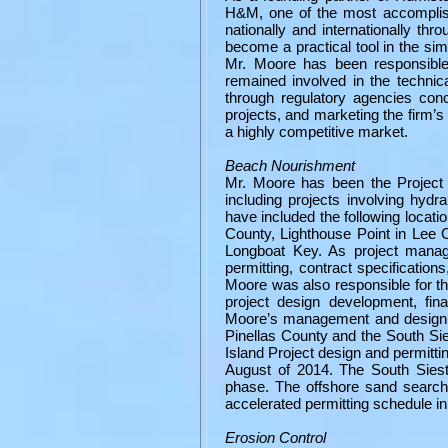
H&M, one of the most accomplishe
nationally and internationally t
become a practical tool in the sim
Mr. Moore has been responsible
remained involved in the technica
through regulatory agencies con
projects, and marketing the firm’s 
a highly competitive market.
Beach Nourishment
Mr. Moore has been the Project 
including projects involving hyd
have included the following locati
County, Lighthouse Point in Lee 
Longboat Key. As project manage
permitting, contract specifications
Moore was also responsible for th
project design development, fina
Moore’s management and design r
Pinellas County and the South S
Island Project design and permitti
August of 2014. The South Siest
phase. The offshore sand search 
accelerated permitting schedule in 
Erosion Control