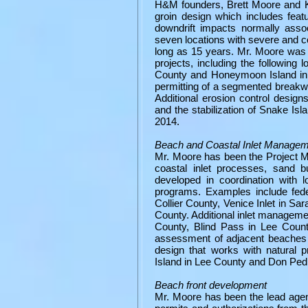
H&M founders, Brett Moore and Ke
groin design which includes fea
downdrift impacts normally asso
seven locations with severe and 
long as 15 years. Mr. Moore was
projects, including the following
County and Honeymoon Island in P
permitting of a segmented breakwa
Additional erosion control desig
and the stabilization of Snake Is
2014.
Beach and Coastal Inlet Manage
Mr. Moore has been the Project Ma
coastal inlet processes, sand
developed in coordination with 
programs. Examples include fede
Collier County, Venice Inlet in 
County. Additional inlet manageme
County, Blind Pass in Lee Count
assessment of adjacent beaches 
design that works with natural 
Island in Lee County and Don Pedr
Beach front development
Mr. Moore has been the lead agen