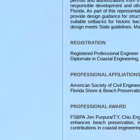
permits and authorizations from t
responsible development and othe
Florida. As part of this represent
provide design guidance for struc
suitable setbacks for historic ba
design meets State guidelines. M
REGISTRATION
Registered Professional Engineer #
Diplomate in Coastal Engineering
PROFESSIONAL AFFILIATION
American Society of Civil Enginee
Florida Shore & Beach Preservatio
PROFESSIONAL AWARD
FSBPA Jim Purpura/T.Y. Chiu Engin
enhances beach preservation, in
contributions in coastal engineerin