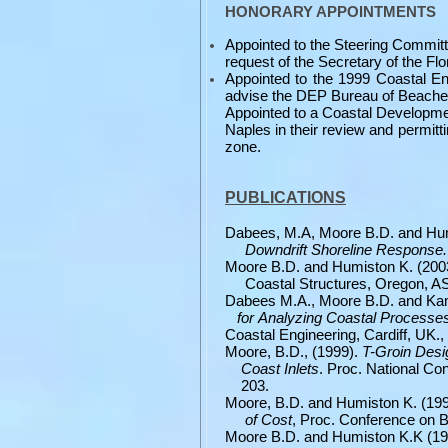
HONORARY APPOINTMENTS
Appointed to the Steering Committ
request of the Secretary of the Fl
Appointed to the 1999 Coastal En
advise the DEP Bureau of Beache
Appointed to a Coastal Developme
Naples in their review and permitt
zone.
PUBLICATIONS
Dabees, M.A, Moore B.D. and Hum
Downdrift Shoreline Response
Moore B.D. and Humiston K. (20
Coastal Structures, Oregon, A
Dabees M.A., Moore B.D. and Ka
for
Analyzing Coastal Processe
Coastal
Engineering, Cardiff, UK.,
Moore, B.D., (1999).
T-Groin Des
Coast
Inlets
. Proc. National C
203.
Moore, B.D. and Humiston K. (19
of
Cost
, Proc. Conference on 
Moore B.D. and Humiston K.K (1