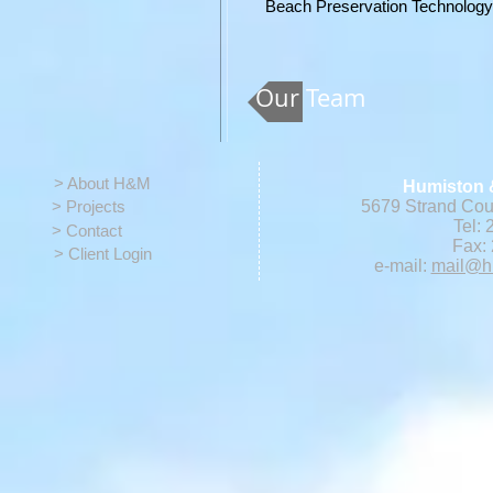
Beach
Preservation Technolog
Our Team
> About H&M
Humiston 
> Projects
5679 Strand Cour
Tel: 
> Contact
Fax: 
> Client Login
e-mail:
mail@h