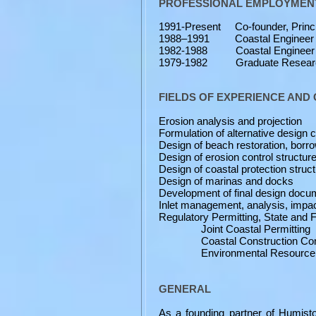
PROFESSIONAL EMPLOYMENT
1991-Present Co-founder, Princi
1988–1991 Coastal Engineer - Co
1982-1988 Coastal Engineer - F
1979-1982 Graduate Research A
FIELDS OF EXPERIENCE AN
Erosion analysis and projection
Formulation of alternative design c
Design of beach restoration, borro
Design of erosion control structur
Design of coastal protection struc
Design of marinas and docks
Development of final design docume
Inlet management, analysis, impac
Regulatory Permitting, State and 
Joint Coastal Permitting
Coastal Construction Contr
Environmental Resource Pe
GENERAL
As a founding partner of Humist