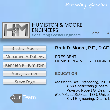
" Restoring Beaches
HUMISTON & MOORE
ENGINEERS
Home
A
Consulting Coastal Engineers
Brett D. Moore, P.E., D.CE
Brett D. Moore
Mohamed A. Dabees
PRESIDENT
HUMISTON 
Kenneth K. Humiston
Marc J. Damon
EDUCATION
Steve Foge
Master of Civil Engineering
, 1982 
Civil Engineering
(Coastal 
Advisor
: Robert G. Dean, 
Bachelor of Science
, 1979, Unive
Our Team
Civil Engineering, Dean’s Li