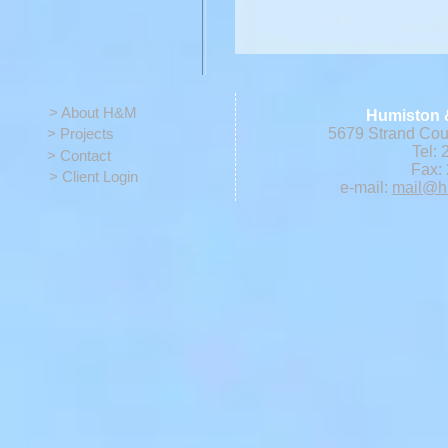
> About H&M
Humiston 
> Projects
5679 Strand Cour
Tel: 
> Contact
Fax: 
> Client Login
e-mail:
mail@h