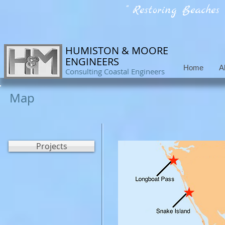
" Restoring Beaches
HUMISTON & MOORE
ENGINEERS
Home
A
Consulting Coastal Engineers
Map
Projects