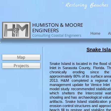
" Restoring Beaches
HUMISTON & MOORE
ENGINEERS
Home
A
Consulting Coastal Engineers
Snake Isla
Map
Snake Island is located in the flood s
Projects
Inlet in Sarasota County, Florida. T
chronically eroding since the
approximately 80% of its surface are
2013. H&M completed a regional m
management update for Venice Inlet
model study recommended stabilizati
which shelters the Intercostal wa
shoaling and has archaeological value 
artifacts. Snake Island stabilization 
erosion control structures and approx
beach fill to restore and stabilize th