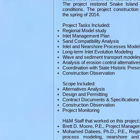
The project restored Snake Island 
conditions. The project constructio
the spring of 2014.
Project Tasks Included:
Regional Model study
Inlet Management Plan
Sand Compatibility Analysis
Inlet and Nearshore Processes Model
Long-term Inlet Evolution Modeling
Wave and sediment transport modelin
Analysis of erosion control alternative
Coordination with State Historic Prese
Construction Observation
Scope Included:
Alternatives Analysis
Design and Permitting
Contract Documents & Specifications
Construction Observation
Project Monitoring
H&M Staff that worked on this project:
Brett D. Moore, P.E., Project Manager
Mohamed Dabees, Ph.D., P.E., Region
process modeling, nearshore and