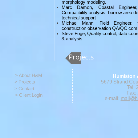
morphology modeling.
Marc Damon, Coastal Engineer, 
Compatibility analysis, borrow area d
technical support
Michael Mann, Field Engineer, te
construction observation QA/QC comp
Steve Foge, Quality control, data coor
& analysis
Projects
> About H&M
Humiston 
> Projects
5679 Strand Cour
Tel: 
> Contact
Fax: 
> Client Login
e-mail:
mail@h