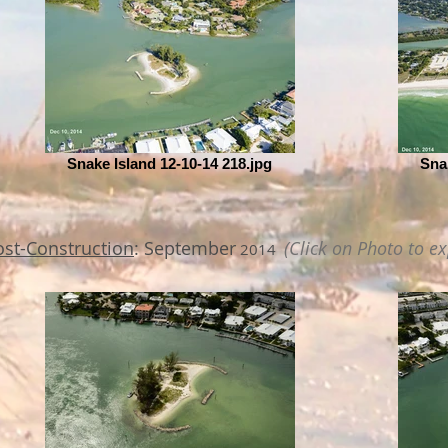
Snake Island 12-10-14 218.jpg
Sna
ost-Construction
: September
(Click on Photo to e
2014