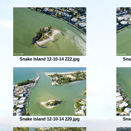
Snake Island 12-10-14 222.jpg
Sna
Snake Island 12-10-14 220.jpg
Sna