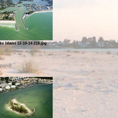
ke Island 12-10-14 216.jpg
xpand)