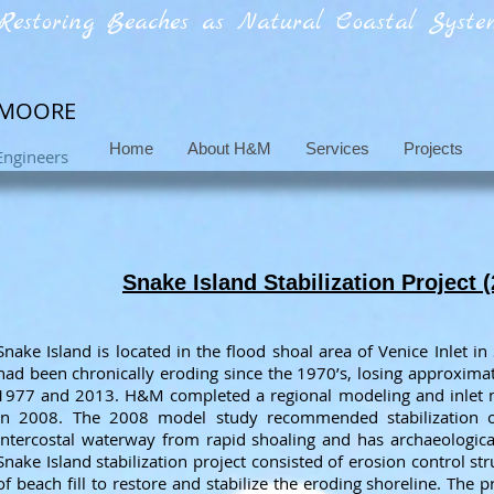
Restoring Beaches as Natural Coastal System
 MOORE
Home
About H&M
Services
Projects
Engineers
Snake Island Stabilization Project 
Snake Island is located in the flood shoal area of Venice Inlet in
had been chronically eroding since the 1970’s, losing approxima
1977 and 2013. H&M completed a regional modeling and inlet 
in 2008. The 2008 model study recommended stabilization of
Intercostal waterway from rapid shoaling and has archaeological v
Snake Island stabilization project consisted of erosion control s
of beach fill to restore and stabilize the eroding shoreline. The p