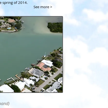
he spring of 2014.
See more >
pand)