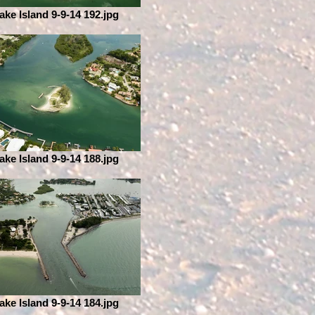
ake Island 9-9-14 192.jpg
ake Island 9-9-14 188.jpg
ake Island 9-9-14 184.jpg