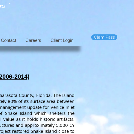
s "
Clam Pass
Contact
Careers
Client Login
(2006-2014)
 Sarasota County, Florida. The Island
tely 80% of its surface area between
management update for Venice Inlet
 Snake Island which shelters the
alue as it holds historic artifacts.
tructures and approximately 5,000 CY
roject restored Snake Island close to