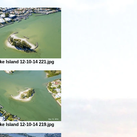
ke Island 12-10-14 221.jpg
ke Island 12-10-14 219.jpg