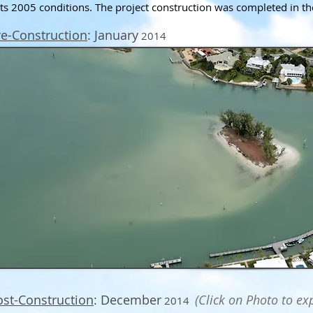
its 2005 conditions. The project construction was completed in t
re-Construction
: January
2014
ost-Construction
: December
(Click on Photo to ex
2014