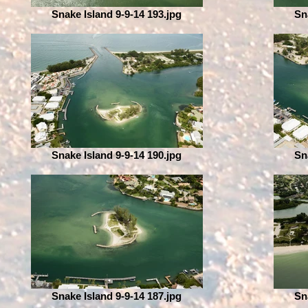
Snake Island 9-9-14 193.jpg
Sn
Snake Island 9-9-14 190.jpg
Sn
Snake Island 9-9-14 187.jpg
Sn