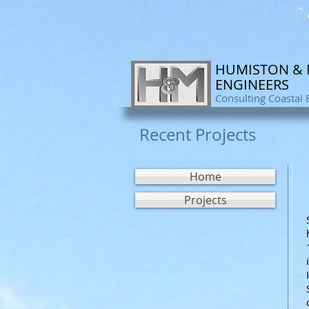
" 
HUMISTON &
ENGINEERS
Consulting Coastal 
Recent Projects
Home
Projects